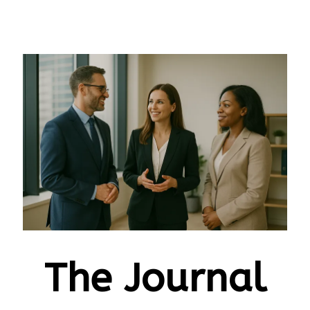
The Journal