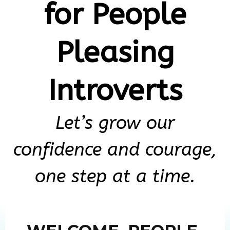
for People
Pleasing
Introverts
Let’s grow our
confidence and courage,
one step at a time.