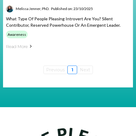
Melissa Jenner, PhD.
Published on: 23/10/2025
What Type Of People Pleasing Introvert Are You? Silent
Contributor, Reserved Powerhouse Or An Emergent Leader.
Awareness
Read More
Previous
1
Next