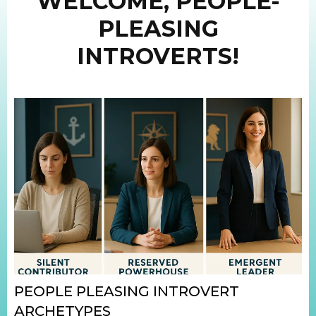
WELCOME, PEOPLE-
PLEASING
INTROVERTS!
PEOPLE PLEASING INTROVERT
ARCHETYPES